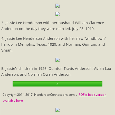
Calculate Family Relationships
Census
3. Jessie Lee Henderson with her husband William Clarence
Anderson on the day they were married, July 23, 1919.
Eleanor's Photo Mystery
4. Jessie Lee Henderson Anderson with her new “windblown”
hairdo in Memphis, Texas, 1929, and Norman, Quinton, and
1-2 Beginnings
Vivian.
Vivian's Connections
5. Jessie’s children in 1926: Quinton Travis Anderson, Vivian Lou
Henderson History
Anderson, and Norman Owen Anderson.
>
Henderson Name
Copyright 2014-2017, HendersonConnections.com /
PDF e-book version
Henderson Sampler
available here
Hopewell Church