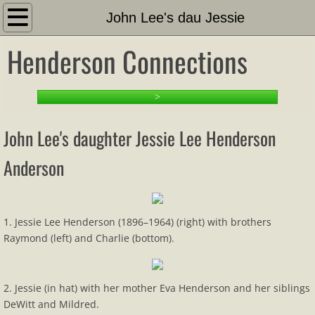
Introduction
John Lee's dau Jessie
Henderson Connections
About
Search This Site
>
PART 1: Setting the Stage
John Lee's daughter Jessie Lee Henderson
1-1 Family Tree and Docs
Anderson
Timeline
1. Jessie Lee Henderson (1896–1964) (right) with brothers
Other Hendersons Outline
Raymond (left) and Charlie (bottom).
Family Outline
2. Jessie (in hat) with her mother Eva Henderson and her siblings
Family List
DeWitt and Mildred.