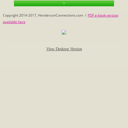
>
Calculate Family Relationships
Copyright 2014-2017, HendersonConnections.com /
PDF e-book version
available here
Census
Eleanor's Photo Mystery
View Desktop Version
1-2 Beginnings
Vivian's Connections
Henderson History
Henderson Name
Henderson Sampler
Hopewell Church