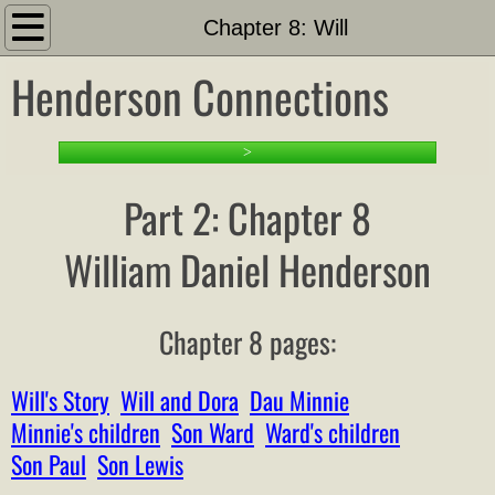
Introduction
Chapter 8: Will
Henderson Connections
About
Search This Site
>
PART 1: Setting the Stage
Part 2: Chapter 8
1-1 Family Tree and Docs
William Daniel Henderson
Timeline
Chapter 8 pages:
Other Hendersons Outline
Will's Story
Will and Dora
Dau Minnie
Family Outline
Minnie's children
Son Ward
Ward's children
Son Paul
Son Lewis
Family List