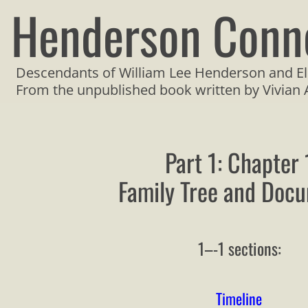
Henderson Conn
Descendants of William Lee Henderson and El
From the unpublished book written by Vivian
Part 1: Chapter 
Family Tree and Doc
1–-1 sections:
Timeline