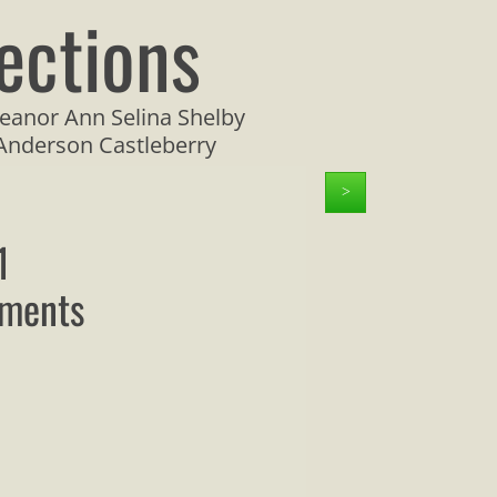
ections
eanor Ann Selina Shelby
 Anderson Castleberry
>
1
uments