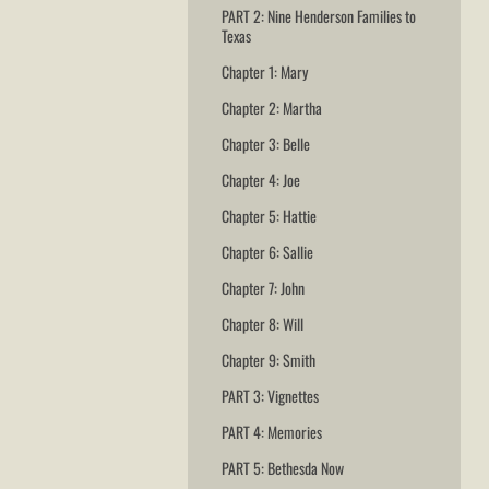
PART 2: Nine Henderson Families to
Texas
Chapter 1: Mary
Chapter 2: Martha
Chapter 3: Belle
Chapter 4: Joe
Chapter 5: Hattie
Chapter 6: Sallie
Chapter 7: John
Chapter 8: Will
Chapter 9: Smith
PART 3: Vignettes
PART 4: Memories
PART 5: Bethesda Now