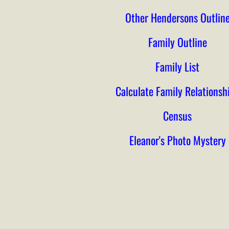
Other Hendersons Outlin
Family Outline
Family List
Calculate Family Relationsh
Census
Eleanor's Photo Mystery