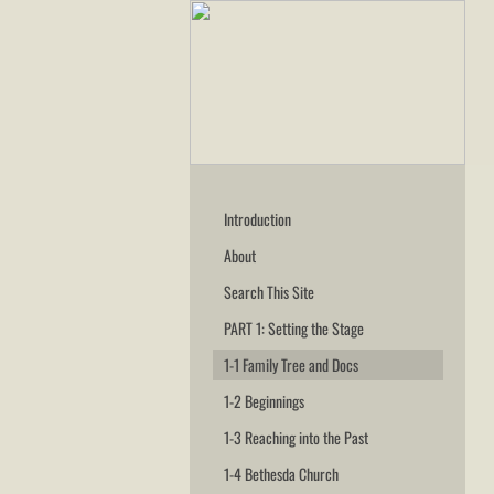
Introduction
About
Search This Site
PART 1: Setting the Stage
1-1 Family Tree and Docs
1-2 Beginnings
1-3 Reaching into the Past
1-4 Bethesda Church