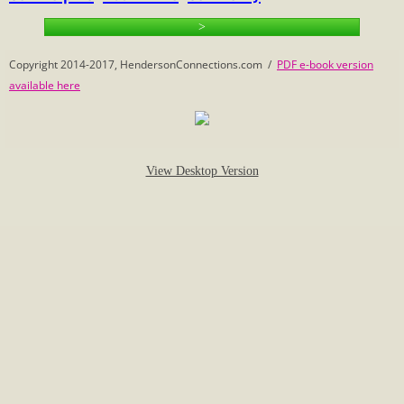
>
Calculate Family Relationships
Copyright 2014-2017, HendersonConnections.com /
PDF e-book version
Census
available here
Eleanor's Photo Mystery
1-2 Beginnings
View Desktop Version
Vivian's Connections
Henderson History
Henderson Name
Henderson Sampler
Hopewell Church