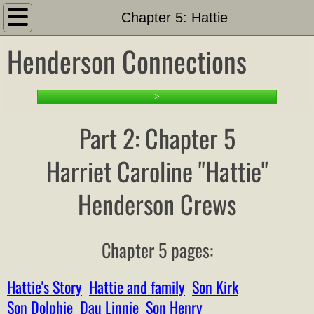
Introduction
Chapter 5: Hattie
Henderson Connections
About
Search This Site
>
PART 1: Setting the Stage
Part 2: Chapter 5
1-1 Family Tree and Docs
Harriet Caroline "Hattie"
Henderson Crews
Timeline
Other Hendersons Outline
Chapter 5 pages:
Family Outline
Hattie's Story
Hattie and family
Son Kirk
Family List
Son Dolphie
Dau Linnie
Son Henry